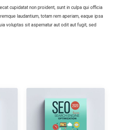
ecat cupidatat non proident, sunt in culpa qui officia
oloremque laudantium, totam rem aperiam, eaque ipsa
a voluptas sit aspernatur aut odit aut fugit, sed