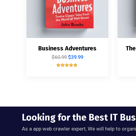
Business Adventures
The
$
60.99
$
39.99
Rated
5.00
out of 5
Looking for the Best IT Bu
As a app web crawler expert, We will help to organ