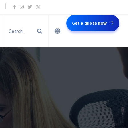
Get a quote now