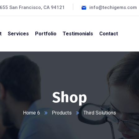
#655 San Francisco, CA 94121
info@techigems.com
t
Services
Portfolio
Testimonials
Contact
Shop
Home 6
Products
Third Solutions