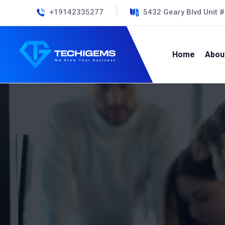
+19142335277
5432 Geary Blvd Unit 
Home
Abou