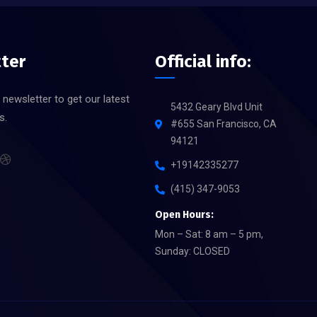
ter
Official info:
 newsletter to get our latest
5432 Geary Blvd Unit
s.
#655 San Francisco, CA
94121
+19142335277
(415) 347-9053
Open Hours:
Mon – Sat: 8 am – 5 pm,
Sunday: CLOSED