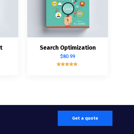
t
Search Optimization
$
80.99
Rated
5.00
out of 5
Get a quote