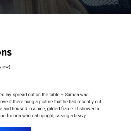
ons
view)
les lay spread out on the table – Samsa was
ve it there hung a picture that he had recently cut
ne and housed in a nice, gilded frame. It showed a
 and fur boa who sat upright, raising a heavy.