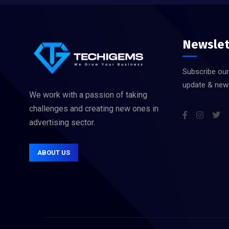
Newslet
Subscribe our
update & new
We work with a passion of taking
challenges and creating new ones in
advertising sector.
ABOUT US