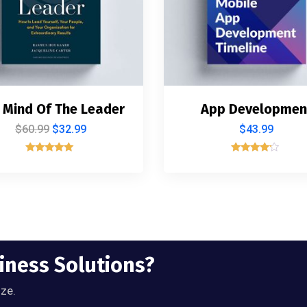
 Mind Of The Leader
App Developmen
$
60.99
$
32.99
$
43.99
Rated
Rated
5.00
4.00
out of 5
out of 5
siness Solutions?
ize.