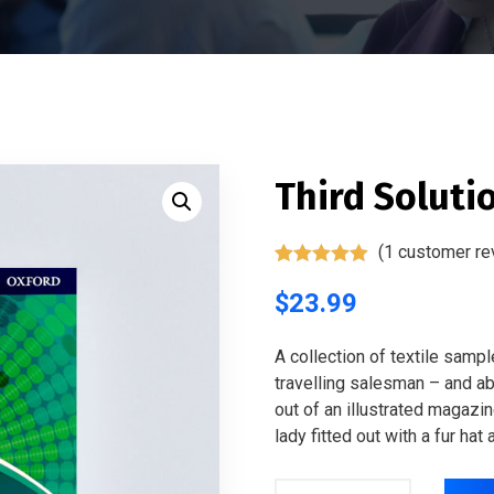
Third Soluti
(
1
customer re
Rated
1
5.00
out of 5
$
23.99
based on
customer
rating
A collection of textile samp
travelling salesman – and abo
out of an illustrated magazi
lady fitted out with a fur hat