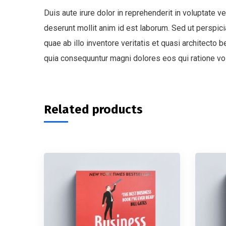
Duis aute irure dolor in reprehenderit in voluptate ve
deserunt mollit anim id est laborum. Sed ut perspi
quae ab illo inventore veritatis et quasi architecto
quia consequuntur magni dolores eos qui ratione vo
Related products