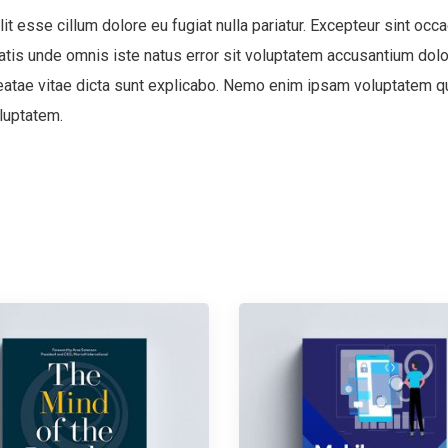
lit esse cillum dolore eu fugiat nulla pariatur. Excepteur sint occa
ciatis unde omnis iste natus error sit voluptatem accusantium d
 beatae vitae dicta sunt explicabo. Nemo enim ipsam voluptatem qui
luptatem.