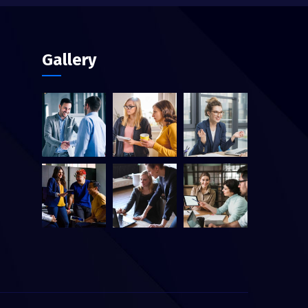
Gallery