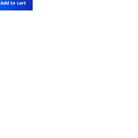
Add to cart