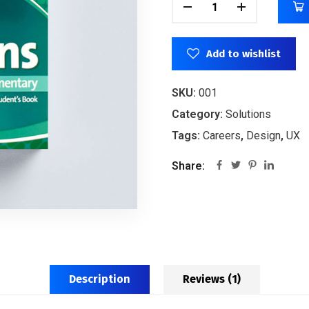
Add to wishlist
SKU:
001
Category:
Solutions
Tags:
Careers
,
Design
,
UX
Share:
Description
Reviews (1)