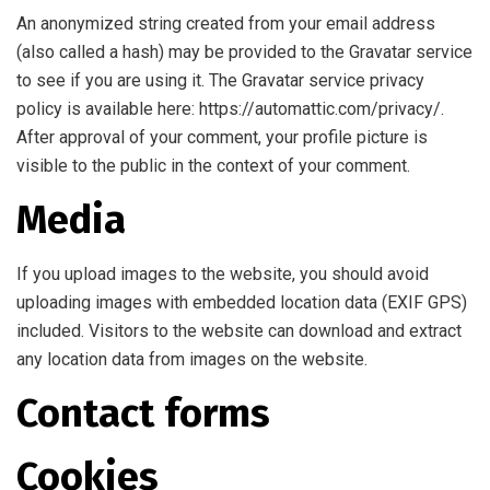
An anonymized string created from your email address
(also called a hash) may be provided to the Gravatar service
to see if you are using it. The Gravatar service privacy
policy is available here: https://automattic.com/privacy/.
After approval of your comment, your profile picture is
visible to the public in the context of your comment.
Media
If you upload images to the website, you should avoid
uploading images with embedded location data (EXIF GPS)
included. Visitors to the website can download and extract
any location data from images on the website.
Contact forms
Cookies