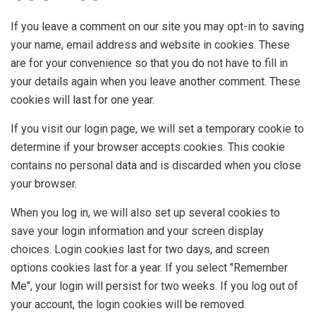
If you leave a comment on our site you may opt-in to saving
your name, email address and website in cookies. These
are for your convenience so that you do not have to fill in
your details again when you leave another comment. These
cookies will last for one year.
If you visit our login page, we will set a temporary cookie to
determine if your browser accepts cookies. This cookie
contains no personal data and is discarded when you close
your browser.
When you log in, we will also set up several cookies to
save your login information and your screen display
choices. Login cookies last for two days, and screen
options cookies last for a year. If you select "Remember
Me", your login will persist for two weeks. If you log out of
your account, the login cookies will be removed.