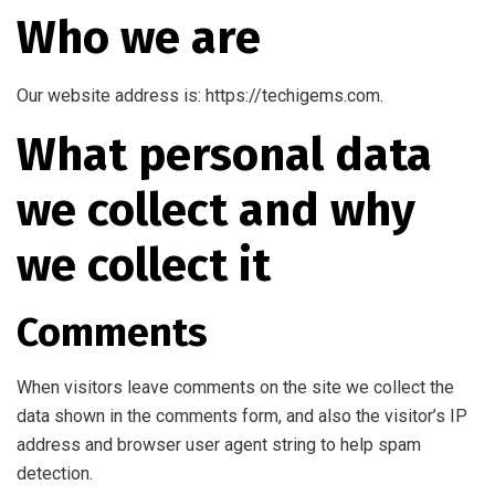
Who we are
Our website address is: https://techigems.com.
What personal data
we collect and why
we collect it
Comments
When visitors leave comments on the site we collect the
data shown in the comments form, and also the visitor’s IP
address and browser user agent string to help spam
detection.