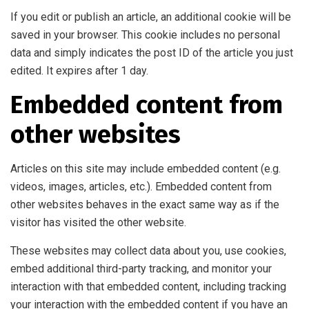
If you edit or publish an article, an additional cookie will be
saved in your browser. This cookie includes no personal
data and simply indicates the post ID of the article you just
edited. It expires after 1 day.
Embedded content from
other websites
Articles on this site may include embedded content (e.g.
videos, images, articles, etc.). Embedded content from
other websites behaves in the exact same way as if the
visitor has visited the other website.
These websites may collect data about you, use cookies,
embed additional third-party tracking, and monitor your
interaction with that embedded content, including tracking
your interaction with the embedded content if you have an