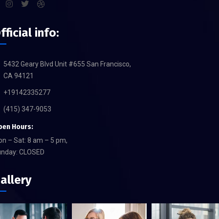
fficial info:
5432 Geary Blvd Unit #655 San Francisco,
CA 94121
+19142335277
(415) 347-9053
pen Hours:
n – Sat: 8 am – 5 pm,
unday: CLOSED
allery