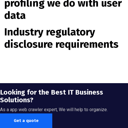
profiling we do with user
data
Industry regulatory
disclosure requirements
Looking for the Best IT Business
Solutions?
As a app web crawler expert, We will help to organize.
Get a quote