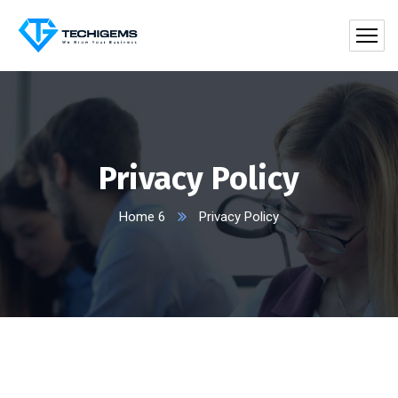
Privacy Policy
Home 6
Privacy Policy