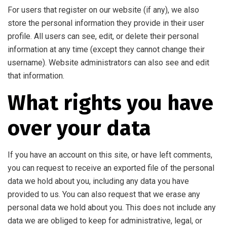
For users that register on our website (if any), we also
store the personal information they provide in their user
profile. All users can see, edit, or delete their personal
information at any time (except they cannot change their
username). Website administrators can also see and edit
that information.
What rights you have
over your data
If you have an account on this site, or have left comments,
you can request to receive an exported file of the personal
data we hold about you, including any data you have
provided to us. You can also request that we erase any
personal data we hold about you. This does not include any
data we are obliged to keep for administrative, legal, or