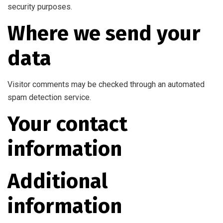
security purposes.
Where we send your
data
Visitor comments may be checked through an automated
spam detection service.
Your contact
information
Additional
information