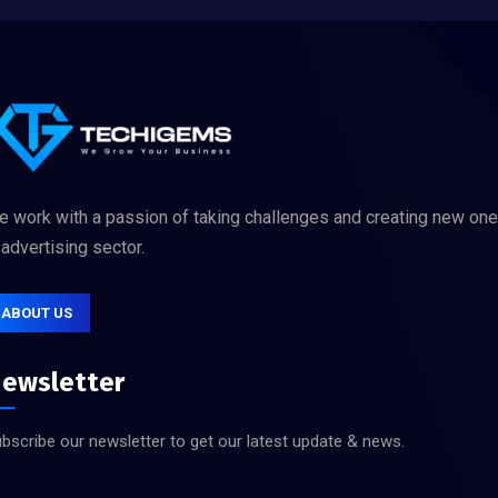
 work with a passion of taking challenges and creating new on
 advertising sector.
ABOUT US
ewsletter
bscribe our newsletter to get our latest update & news.