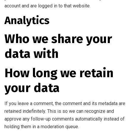
account and are logged in to that website.
Analytics
Who we share your
data with
How long we retain
your data
If you leave a comment, the comment and its metadata are
retained indefinitely. This is so we can recognize and
approve any follow-up comments automatically instead of
holding them in a moderation queue.