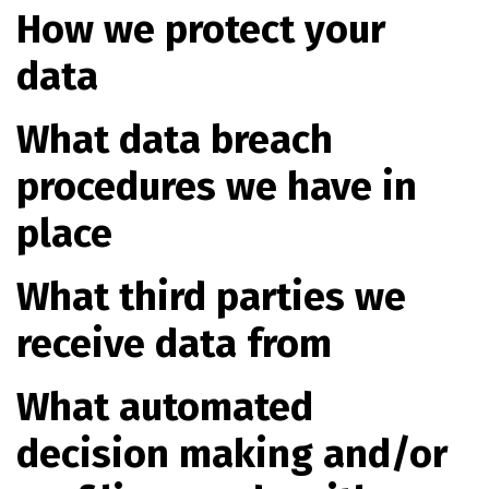
How we protect your
data
What data breach
procedures we have in
place
What third parties we
receive data from
What automated
decision making and/or