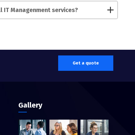
ll IT Managenment services?
Get a quote
Gallery