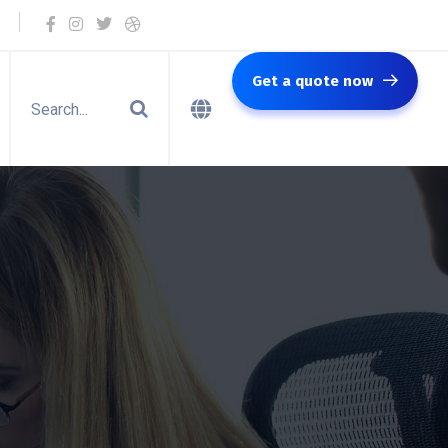
Get a quote now