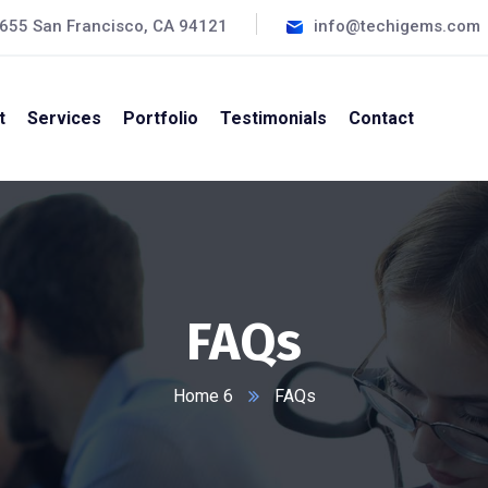
#655 San Francisco, CA 94121
info@techigems.com
t
Services
Portfolio
Testimonials
Contact
FAQs
Home 6
FAQs