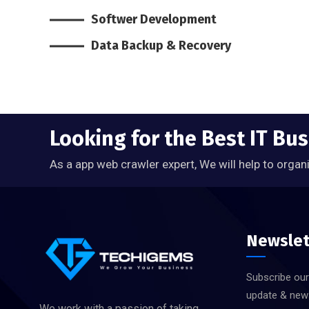
Softwer Development
Data Backup & Recovery
Looking for the Best IT Bu
As a app web crawler expert, We will help to organ
Newslet
Subscribe our
update & new
We work with a passion of taking