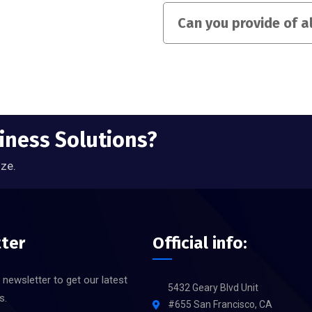
Can you provide of a
siness Solutions?
ize.
ter
Official info:
 newsletter to get our latest
5432 Geary Blvd Unit
s.
#655 San Francisco, CA