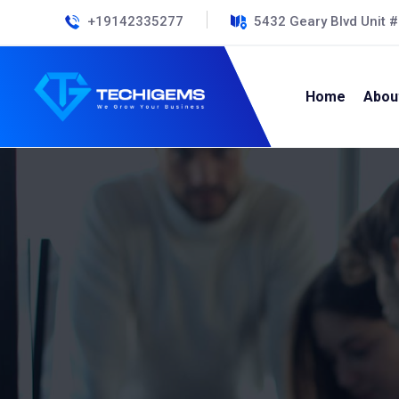
+19142335277
5432 Geary Blvd Unit 
Home
Abou