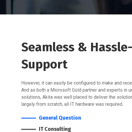
Seamless & Hassle-
Support
However, it can easily be configured to make and recei
And as both a Microsoft Gold partner and experts in 
solutions, Akita was well placed to deliver the soluti
largely from scratch, all IT hardware was required.
General Question
IT Consulting