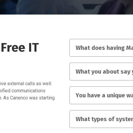
Free IT
What does having Ma
What you about say 
ve external calls as well.
unified communications
You have a unique wa
on. As Canenco was starting
What types of syste