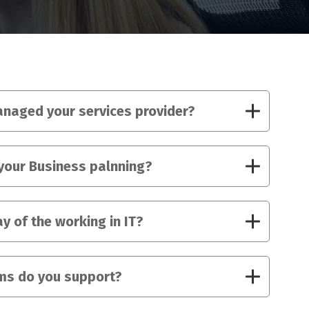
naged your services provider?
your Business palnning?
y of the working in IT?
ms do you support?