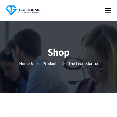
Shop
Home 6
Products
The Lean Startup