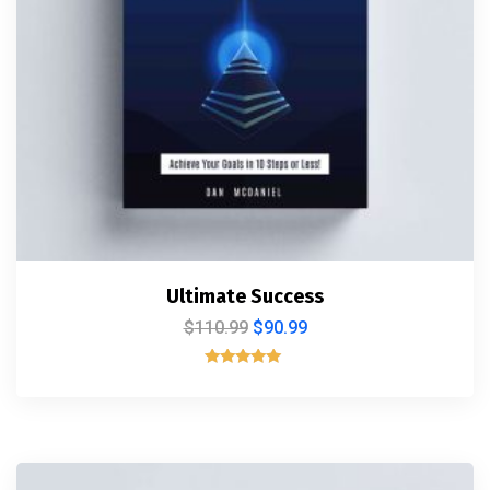
Ultimate Success
$
110.99
$
90.99
Rated
5.00
out of 5