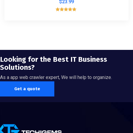
$
23.99
Rated
5.00
out of 5
Looking for the Best IT Business
Solutions?
As a app web crawler expert, We will help to organize.
Get a quote