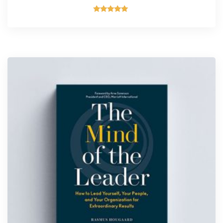
Rated
5.00
out of 5