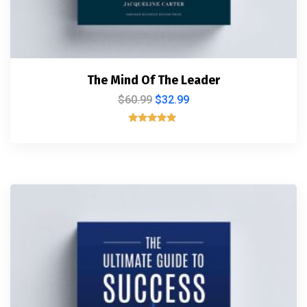
The Mind Of The Leader
$
60.99
$
32.99
Rated
5.00
out of 5