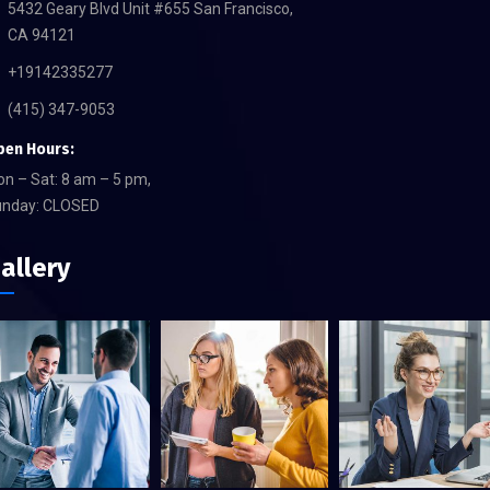
5432 Geary Blvd Unit #655 San Francisco,
CA 94121
+19142335277
(415) 347-9053
pen Hours:
n – Sat: 8 am – 5 pm,
unday: CLOSED
allery