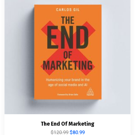
The End Of Marketing
$
120.99
$
80.99