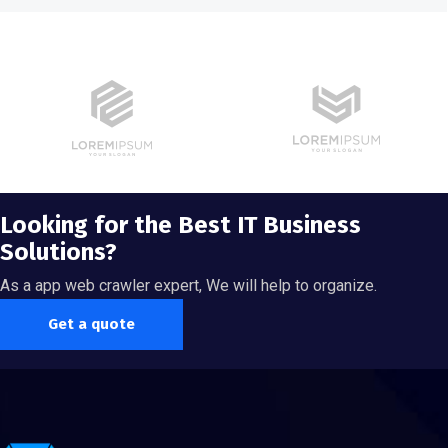
Looking for the Best IT Business
Solutions?
As a app web crawler expert, We will help to organize.
Get a quote