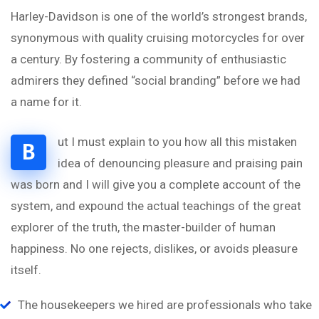
Harley-Davidson is one of the world’s strongest brands,
synonymous with quality cruising motorcycles for over
a century. By fostering a community of enthusiastic
admirers they defined “social branding” before we had
a name for it.
ut I must explain to you how all this mistaken
B
idea of denouncing pleasure and praising pain
was born and I will give you a complete account of the
system, and expound the actual teachings of the great
explorer of the truth, the master-builder of human
happiness. No one rejects, dislikes, or avoids pleasure
itself.
The housekeepers we hired are professionals who take