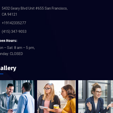
5432 Geary Blvd Unit #655 San Francisco,
CA 94121
+19142335277
(415) 347-9053
pen Hours:
n – Sat: 8 am – 5 pm,
unday: CLOSED
allery