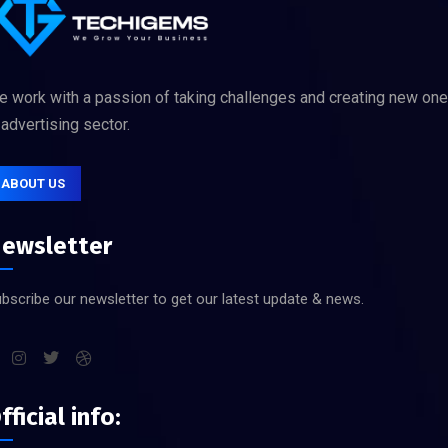
 work with a passion of taking challenges and creating new on
 advertising sector.
ABOUT US
ewsletter
bscribe our newsletter to get our latest update & news.
fficial info: