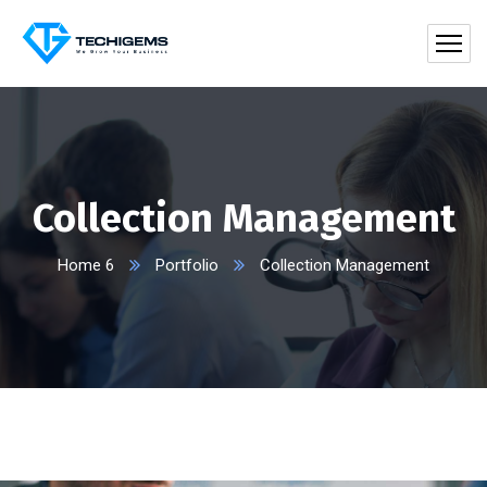
Collection Management
Home 6
Portfolio
Collection Management