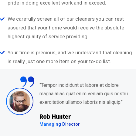
pride in doing excellent work and in exceed.
We carefully screen all of our cleaners you can rest
assured that your home would receive the absolute
highest quality of service providing.
Your time is precious, and we understand that cleaning
“
is really just one more item on your to-do list.
‘’Tempor incididunt ut labore et dolore
magna alias quat enim veniam quis nostru
exercitation ullamco laboris nis aliquip.’’
David Hudson
Web Development