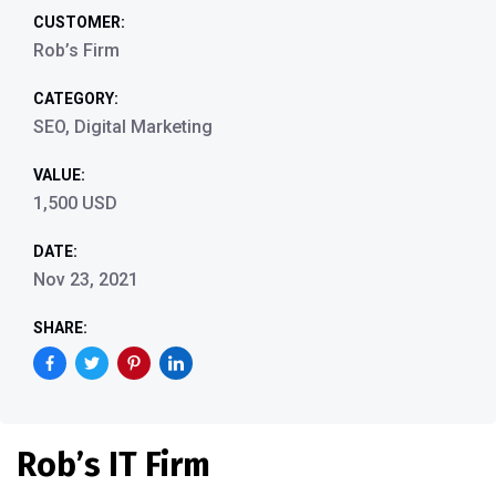
CUSTOMER:
Rob’s Firm
CATEGORY:
SEO, Digital Marketing
VALUE:
1,500 USD
DATE:
Nov 23, 2021
SHARE:
Rob’s IT Firm