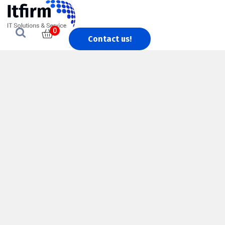
0
Contact us!