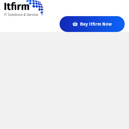
Buy Itfirm Now