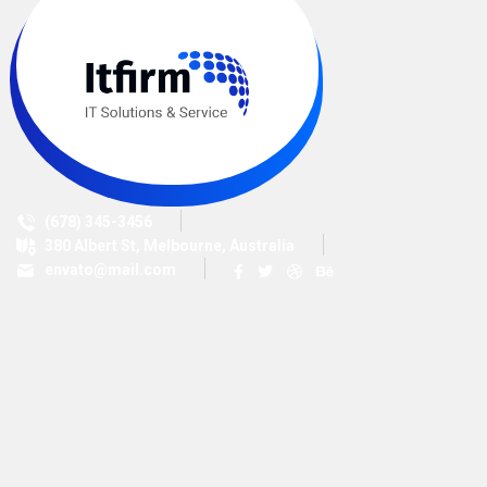
(678) 345-3456
380 Albert St, Melbourne, Australia
envato@mail.com