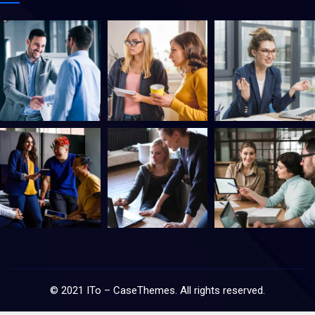
©
2021
ITo –
CaseThemes
. All rights reserved.