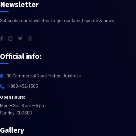
Newsletter
Subscribe our newsletter to get our latest update & news.
Official info:
30 Commercial Road Fratton, Australia
1-888-452-1505
Open Hours:
Mon – Sat: 8 am – 5 pm,
Sunday: CLOSED
Gallery