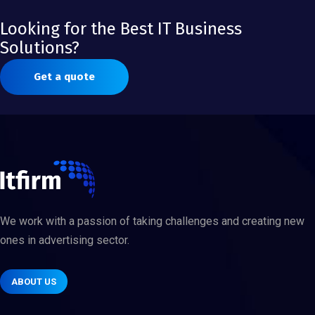
Looking for the Best IT Business
Solutions?
Get a quote
We work with a passion of taking challenges and creating new
ones in advertising sector.
ABOUT US